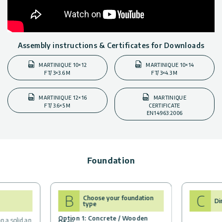
Assembly instructions & Certificates for Downloads
MARTINIQUE 10×12
MARTINIQUE 10×14
FT/ 3×3.6 M
FT/ 3×4.3 M
MARTINIQUE 12×16
MARTINIQUE
FT/ 3.6×5 M
CERTIFICATE
EN14963:2006
Foundation
B
C
Choose your foundation
Di
type
Option 1: Concrete / Wooden
n a solid an