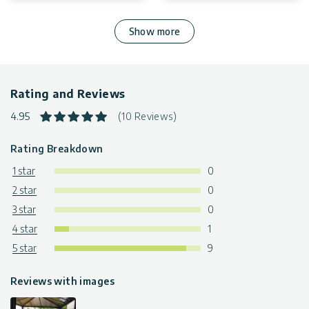
Show more
Rating and Reviews
4.95
(10 Reviews)
Rating Breakdown
1 star
0
2 star
0
3 star
0
4 star
1
5 star
9
Reviews with images