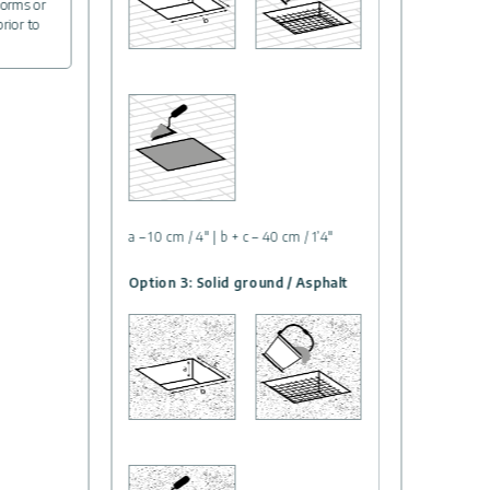
forms or
prior to
a – 10 cm / 4″ | b + c – 40 cm / 1’4″
Option 3: Solid ground / Asphalt