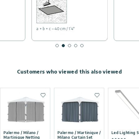
a + b + c – 40 cm / 1’4″
Customers who viewed this also viewed
Add to wishlist
Add to wishlist
Palermo / Milano /
Palermo / Martinique /
Led Lighting 
Martinique Netting
Milano Curtain Set