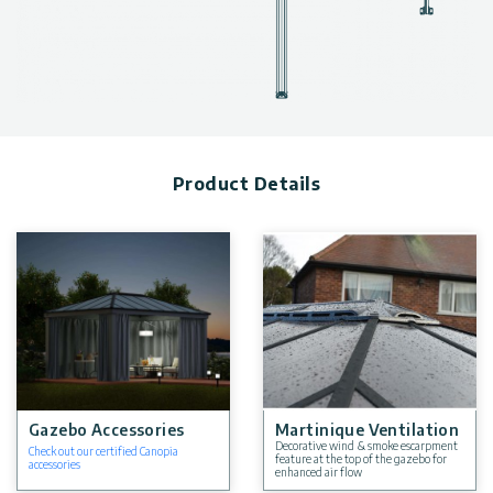
Product Details
Gazebo Accessories
Martinique Ventilation
Decorative wind & smoke escarpment
Check out our certified Canopia
feature at the top of the gazebo for
accessories
enhanced air flow