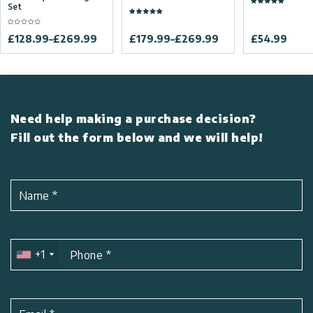
Set
£
128.99
–
£
269.99
£
179.99
–
£
269.99
£
54.99
Need help making a purchase decision?
Fill out the form below and we will help!
Name
*
+1
Phone
*