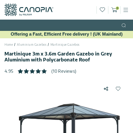
Wishlist
0
M
Cart
Canopia UK
Skip to content
Language
(EN)
Open
Offering a Fast, Efficient Free delivery ! (UK Mainland)
English
USA
Country
Home
Aluminium Gazebos
Martinique Gazebos
Martinique 3m x 3.6m Garden Gazebo in Grey
Aluminium with Polycarbonate Roof
Categories
4.95
(10 Reviews)
Info
Greenhouses
Share
Add to 
General
Call
Gazebos
Us
Garden
Privacy
Sheds
Policy
Contact
Patio
Us