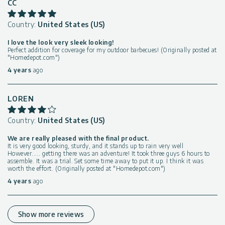
CC
Country:
United States (US)
I love the look very sleek looking!
Perfect addition for coverage for my outdoor barbecues! (Originally posted at
"Homedepot.com")
4 years
ago
LOREN
Country:
United States (US)
We are really pleased with the final product.
It is very good looking, sturdy, and it stands up to rain very well
However..... getting there was an adventure! It took three guys 6 hours to
assemble. It was a trial. Set some time away to put it up. I think it was
worth the effort. (Originally posted at "Homedepot.com")
4 years
ago
Show more reviews