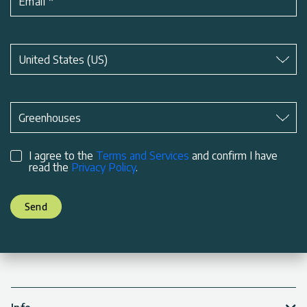
Email
*
Subject
*
United States (US)
Subject
*
Greenhouses
I agree to the
Terms and Services
and confirm I have
read the
Privacy Policy
.
Send