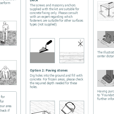
Deck
 perform
The screws and masonry anchors
supplied with the kit are suitable for
concrete fixing only. Please consult
with an expert regarding which
fasteners are suitable for other surfaces
types (not supplied).
The Illustra
center dista
Option 2: Paving stones
Dig holes into the ground and fill with
concrete. For frozen areas, please check
the required depth needed for these
holes.
Having purc
to “Foundat
 for
further inf
for
your area.
check if