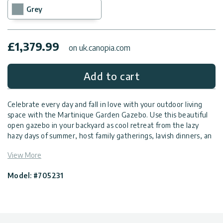
Grey
£
1,379.99
on uk.canopia.com
Add to cart
Celebrate every day and fall in love with your outdoor living
space with the Martinique Garden Gazebo. Use this beautiful
open gazebo in your backyard as cool retreat from the lazy
hazy days of summer, host family gatherings, lavish dinners, an
outdoor spa, or just sit back, enjoy the fresh air and the view of
View More
your garden with this DIY outdoor gazebo. Add usability,
enhance your garden appeal, and offer stylish comfort in your
Model: #705231
outdoor space with this hardtop gazebo.
Highly durable, elegant garden gazebo
Hardtop gazebo, rust-resistant aluminium structure,
engineered to withstand harsh weather conditions