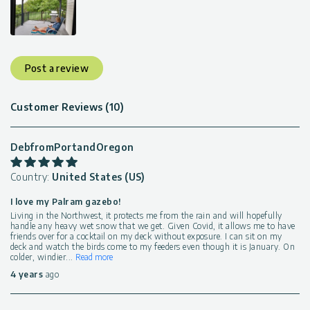
Post a review
Customer Reviews (10)
DebfromPortandOregon
Country:
United States (US)
I love my Palram gazebo!
Living in the Northwest, it protects me from the rain and will hopefully
handle any heavy wet snow that we get. Given Covid, it allows me to have
friends over for a cocktail on my deck without exposure. I can sit on my
deck and watch the birds come to my feeders even though it is January. On
colder, windier
...
Read more
4 years
ago