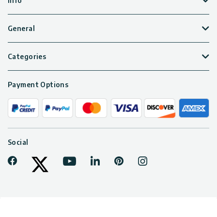
Info
General
Categories
Payment Options
Social
Facebook
Youtube
LinkedIn
Pinterest
Instagram
Tiktok
Twitter
© 2026 PALRAM CANOPIA LTD. All rights reserved