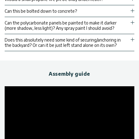
Can this be bolted down to concrete?
Can the polycarbonate panels be painted to make it darker
(more shadow, less light)? Any spray paint I should avoid?
Does this absolutely need some kind of securing/anchoring in
the backyard? Or can it be just left stand alone on its own?
Assembly guide