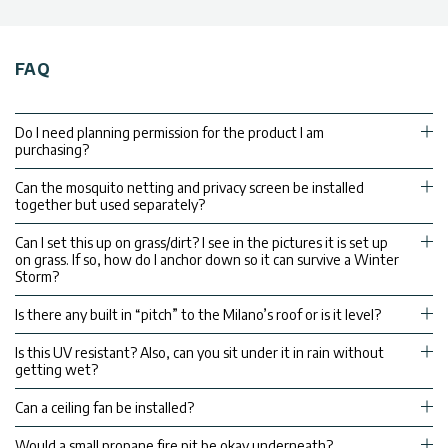
FAQ
Do I need planning permission for the product I am
purchasing?
Can the mosquito netting and privacy screen be installed
together but used separately?
Can I set this up on grass/dirt? I see in the pictures it is set up
on grass. If so, how do I anchor down so it can survive a Winter
Storm?
Is there any built in “pitch” to the Milano’s roof or is it level?
Is this UV resistant? Also, can you sit under it in rain without
getting wet?
Can a ceiling fan be installed?
Would a small propane fire pit be okay underneath?